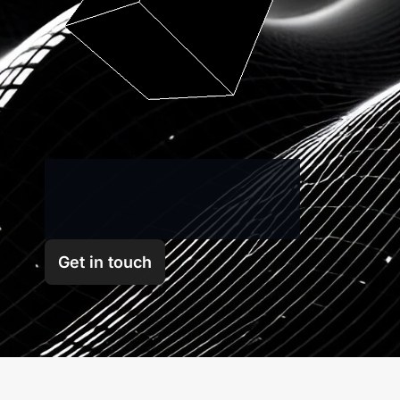
GFX
Labs
is
a
multi-faceted
blockchain
research
and
development
company
Get in touch