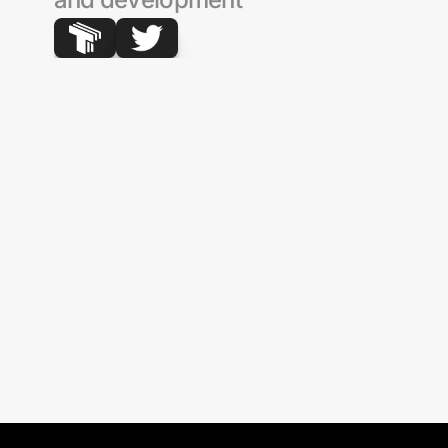
Wormhole
Morpho
Optimism
Uniswap