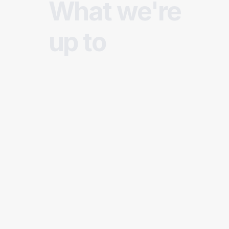
What we're
up to