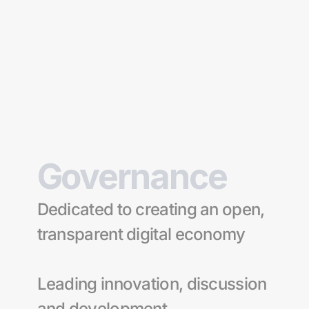
Oku.trade
The only DeFi platform 
you'll ever need.
Swap, Earn, Bridge & More
Governance 
Explore
Dedicated to creating an open, 
transparent digital economy
Leading innovation, discussion 
and development