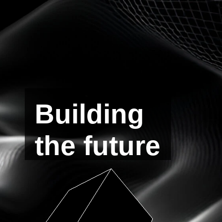
Building
the future
of
Defi